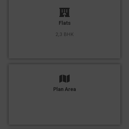
Flats
2,3 BHK
Plan Area