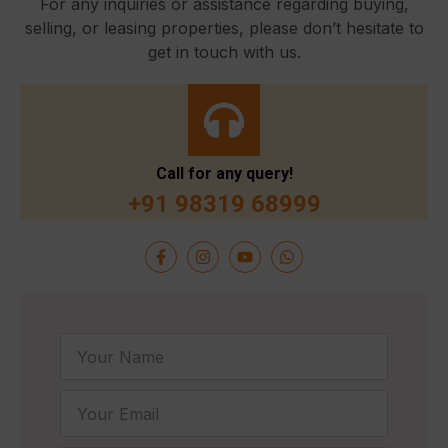
For any inquiries or assistance regarding buying,
selling, or leasing properties, please don’t hesitate to
get in touch with us.
Call for any query!
+91 98319 68999