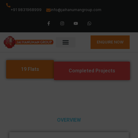
+91 9831968999
info@jaihanumangroup.com
ENQUIRE NOW
19 Flats
Completed Projects
OVERVIEW