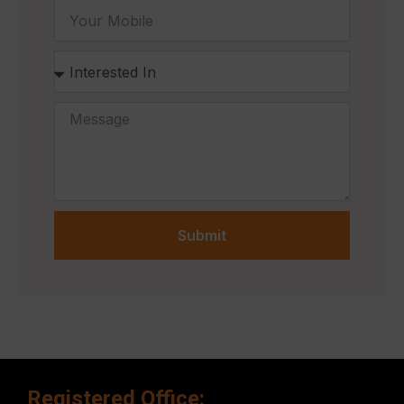
Submit
Registered Office: