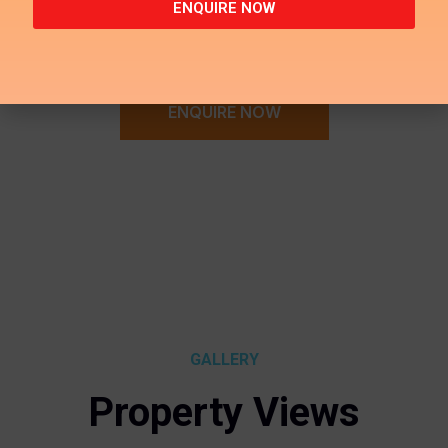
ENQUIRE NOW
ENQUIRE NOW
GALLERY
Property Views