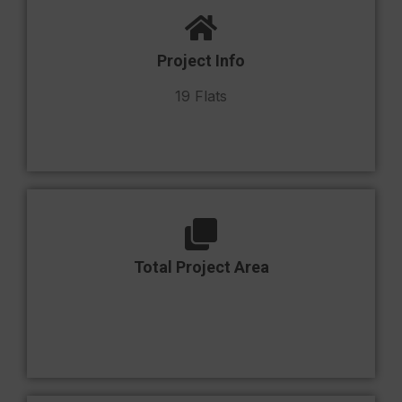
Project Info
19 Flats
Total Project Area