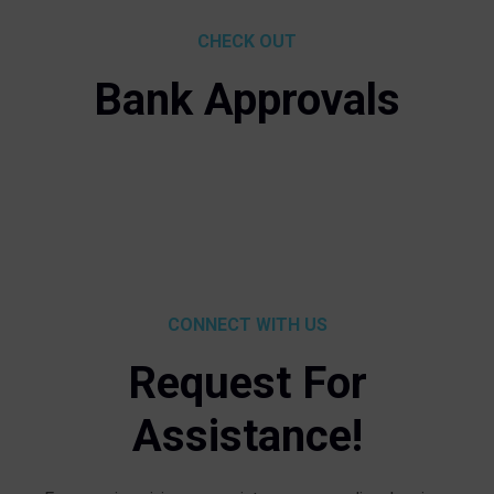
CHECK OUT
Bank Approvals
CONNECT WITH US
Request For
Assistance!