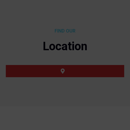
FIND OUR
Location