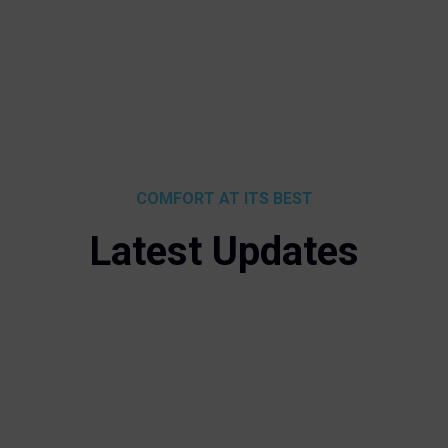
COMFORT AT ITS BEST
Latest Updates