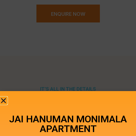
ENQUIRE NOW
IT'S ALL IN THE DETAILS
Specifications
JAI HANUMAN MONIMALA
APARTMENT