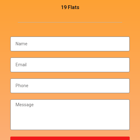
19 Flats
THOUGHTFUL LAYOUTS
Floor Plan
Master Plan