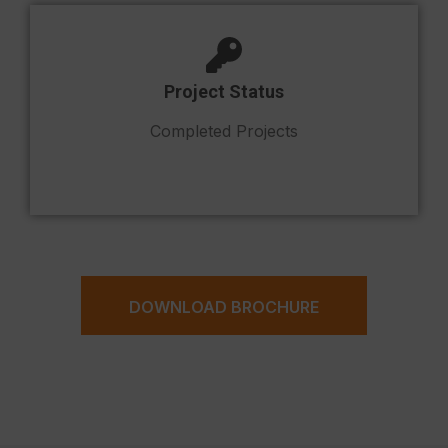
Project Status
Completed Projects
DOWNLOAD BROCHURE