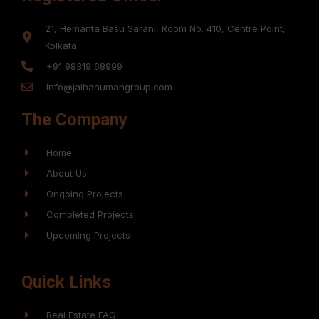
21, Hemanta Basu Sarani, Room No. 410, Centre Point,
Kolkata
+91 98319 68999
info@jaihanumangroup.com
The Company
Home
About Us
Ongoing Projects
Completed Projects
Upcoming Projects
Quick Links
Real Estate FAQ