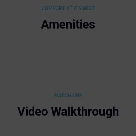
COMFORT AT ITS BEST
Amenities
WATCH OUR
Video Walkthrough